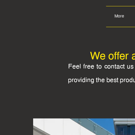
More
We offer 
Feel free to contact u
providing the best prod