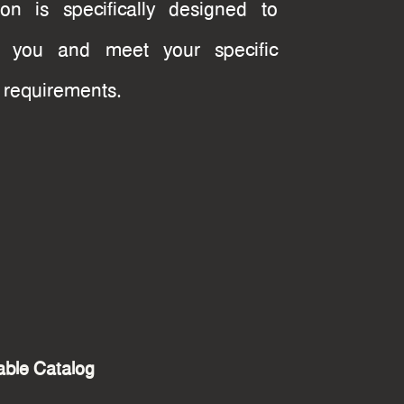
tion is specifically designed to
re you and meet your specific
t requirements.
ble Catalog