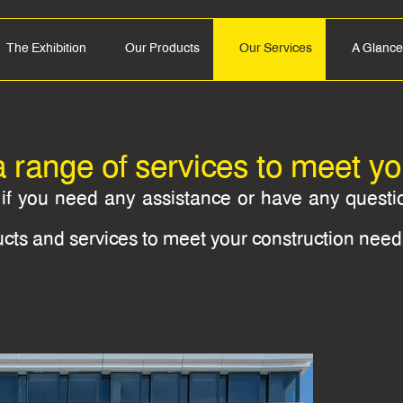
The Exhibition
Our Products
Our Services
A Glance
a range of services to meet y
s if you need any assistance or have any quest
ucts and services to meet your construction need