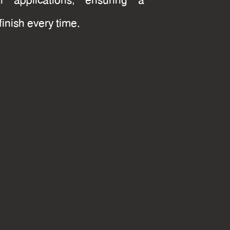
ial applications, ensuring a
finish every time.