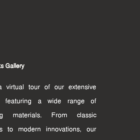
s Gallery
 virtual tour of our extensive
ry featuring a wide range of
ing materials. From classic
ns to modern innovations, our