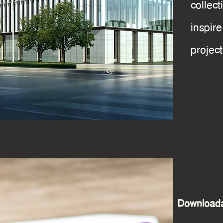
collec
inspi
projec
Downloada