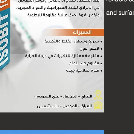
and surfa