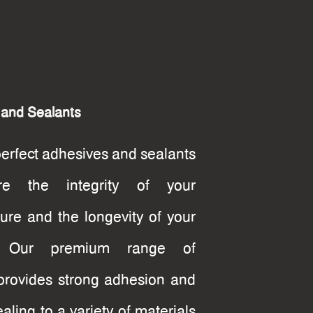
 and Sealants
perfect adhesives and sealants
re the integrity of your
cture and the longevity of your
g. Our premium range of
provides strong adhesion and
ealing to a variety of materials