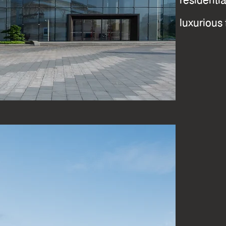
resident
luxurious 