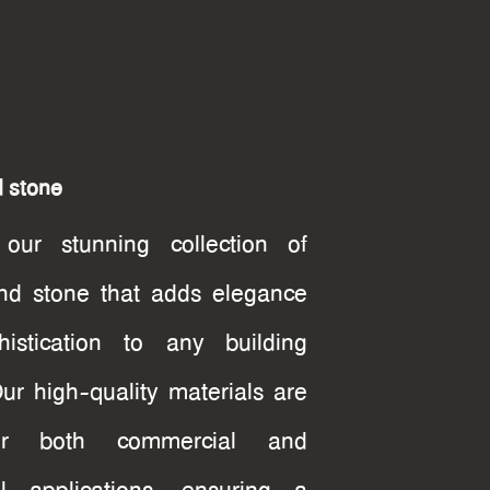
d stone
 our stunning collection of
nd stone that adds elegance
istication to any building
Our high-quality materials are
or both commercial and