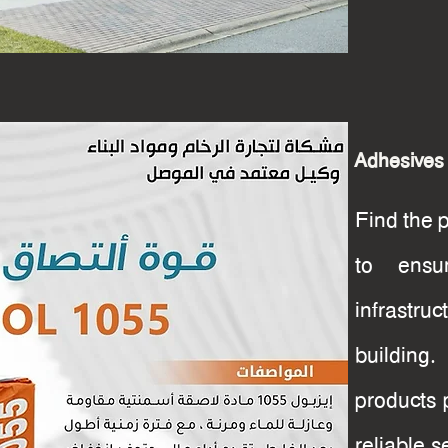
Adhesives
Find the 
to ensu
infrastru
buildin
products 
reliable s