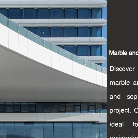
Marble an
Discover
marble a
and soph
project. 
ideal f