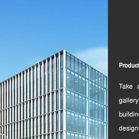
Product
Take a
galle
build
desig