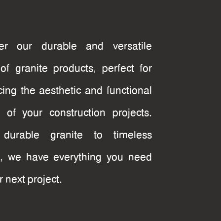
e
ver our durable and versatile
of granite products, perfect for
ing the aesthetic and functional
 of your construction projects.
durable granite to timeless
, we have everything you need
r next project.