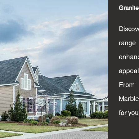
Granit
Disco
range 
enhanc
appeal
From 
Marble
for you