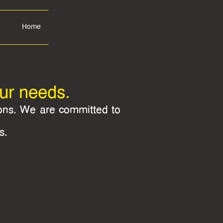
Home
our needs.
ions. We are committed to
s.