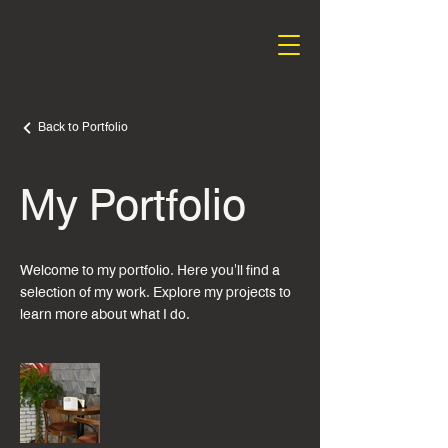
Back to Portfolio
My Portfolio
Welcome to my portfolio. Here you'll find a
selection of my work. Explore my projects to
learn more about what I do.