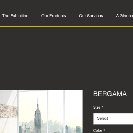
The Exhibition
Our Products
Our Services
A Glance
BERGAMA
Size
*
Select
Color
*