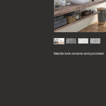
Marble look ceramic and porcelain