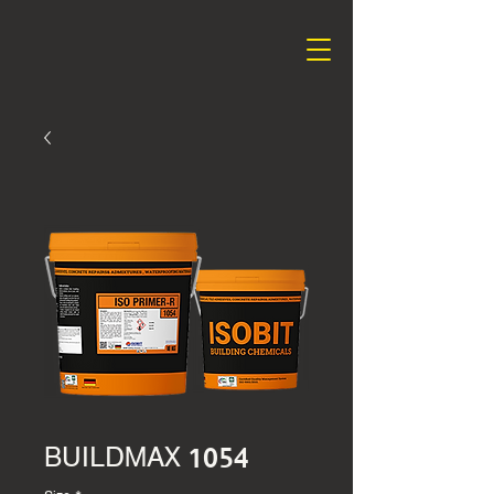
BUILDMAX 1054