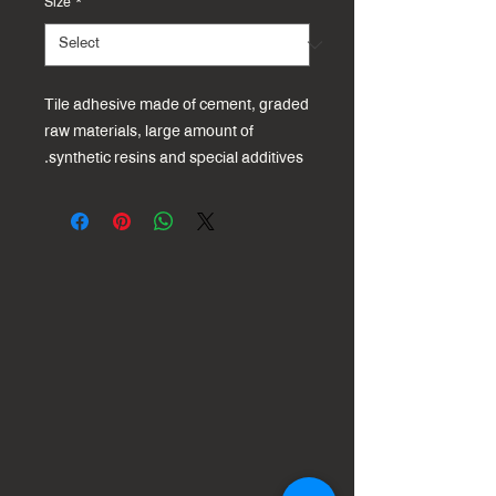
Size
*
Tile adhesive made of cement, graded
raw materials, large amount of
synthetic resins and special additives.