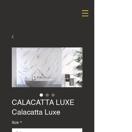
CALACATTA LUXE
Calacatta Luxe
Size
*