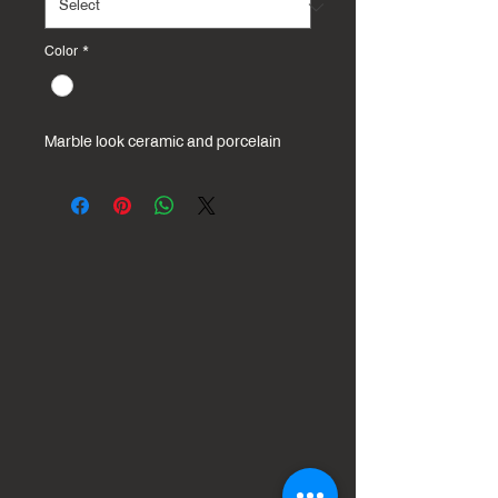
Color
*
Marble look ceramic and porcelain