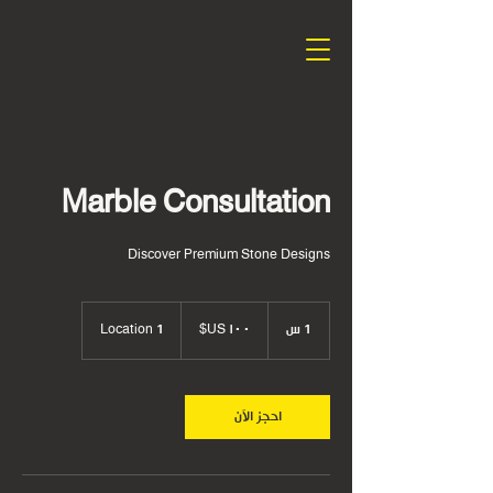
Marble Consultation
Discover Premium Stone Designs
١٠٠
دولار
Location 1
1
1 س
أمريكي
احجز الآن