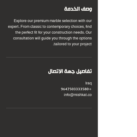
وصف الخدمة
Explore our premium marble selection with our
expert. From classic to contemporary choices, find
the perfect fit for your construction needs. Our
consultation will guide you through the options
tailored to your project.
تفاصيل جهة الاتصال
Iraq
+9647503333580
info@mishkat.co